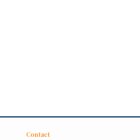
Contact