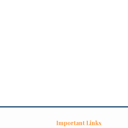
Important Links