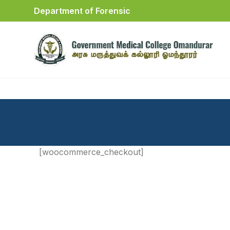
Department of Forensic
[woocommerce_checkout]