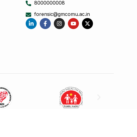
8000000008
forensic@gmcomu.ac.in
 College Omandurar