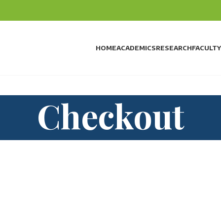
HOME
ACADEMICS
RESEARCH
FACULTY
Checkout