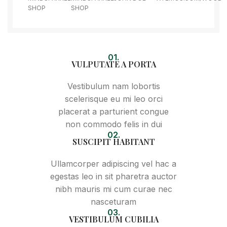
SHOP
SHOP
01.
VULPUTATE A PORTA
Vestibulum nam lobortis
scelerisque eu mi leo orci
placerat a parturient congue
non commodo felis in dui
02.
SUSCIPIT HABITANT
Ullamcorper adipiscing vel hac a
egestas leo in sit pharetra auctor
nibh mauris mi cum curae nec
nasceturam
03.
VESTIBULUM CUBILIA