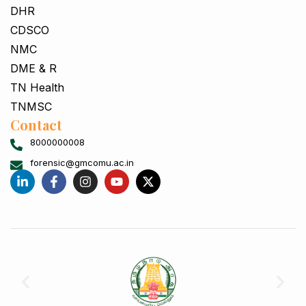
DHR
CDSCO
NMC
DME & R
TN Health
TNMSC
Contact
8000000008
forensic@gmcomu.ac.in