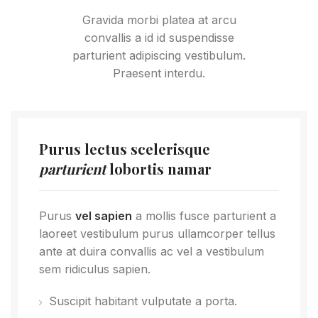
Gravida morbi platea at arcu
convallis a id id suspendisse
parturient adipiscing vestibulum.
Praesent interdu.
Purus lectus scelerisque
parturient
lobortis namar
Purus
vel sapien
a mollis fusce parturient a
laoreet vestibulum purus ullamcorper tellus
ante at duira convallis ac vel a vestibulum
sem ridiculus sapien.
Suscipit habitant vulputate a porta.