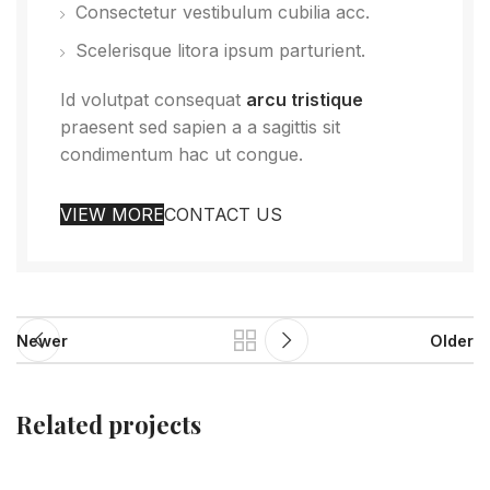
Consectetur vestibulum cubilia acc.
Scelerisque litora ipsum parturient.
Id volutpat consequat
arcu tristique
praesent sed sapien a a sagittis sit
condimentum hac ut congue.
VIEW MORE
CONTACT US
Newer
Older
Related projects