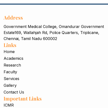
Rhoncus quisque sollicitudin
Decor
Address
Government Medical College, Omandurar Government
Estate169, Wallahjah Rd, Police Quarters, Triplicane,
Chennai, Tamil Nadu 600002
Links
Home
Academics
Research
Faculty
Services
Gallery
Contact Us
Important Links
ICMR