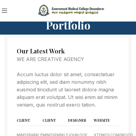
Portfolio
Our Latest Work
WE ARE CREATIVE AGENCY
Accum luctus dolor sit amet, consectetuer
adipiscing elit, sed diam nonummy nibh
euismod tincidunt ut laoreet dolore magna
aliquam erat volutpat. Ut wisi enim ad minim
veniam, quis nostrud exerci tation.
CLIENT
CLIENT
DESIGNER
WEBSITE
MINDSPARKLE
MINDSPARKLE
JOHN DOE
XTEMOS.COM/WOOD