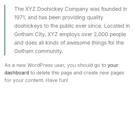
The XYZ Doohickey Company was founded in
1971, and has been providing quality
doohickeys to the public ever since. Located in
Gotham City, XYZ employs over 2,000 people
and does all kinds of awesome things for the
Gotham community.
As a new WordPress user, you should go to
your
dashboard
to delete this page and create new pages
for your content. Have fun!