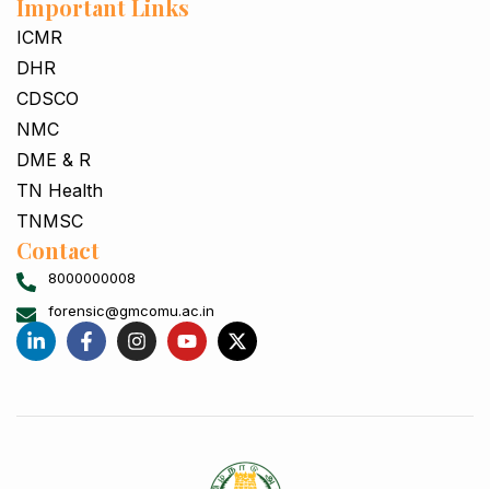
Important Links
ICMR
DHR
CDSCO
NMC
DME & R
TN Health
TNMSC
Contact
8000000008
forensic@gmcomu.ac.in