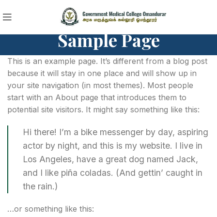
Sample Page
This is an example page. It’s different from a blog post
because it will stay in one place and will show up in
your site navigation (in most themes). Most people
start with an About page that introduces them to
potential site visitors. It might say something like this:
Hi there! I’m a bike messenger by day, aspiring
actor by night, and this is my website. I live in
Los Angeles, have a great dog named Jack,
and I like piña coladas. (And gettin’ caught in
the rain.)
…or something like this: