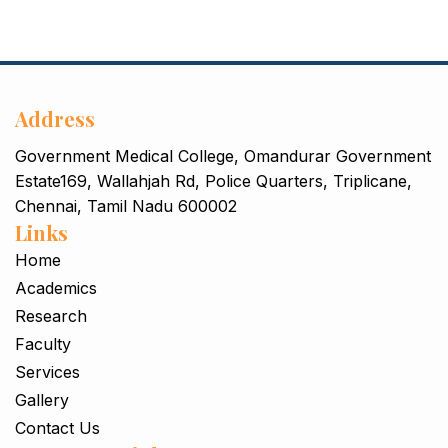
Address
Government Medical College, Omandurar Government
Estate169, Wallahjah Rd, Police Quarters, Triplicane,
Chennai, Tamil Nadu 600002
Links
Home
Academics
Research
Faculty
Services
Gallery
Contact Us