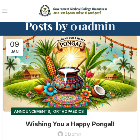
Posts by
01admin
09
JAN
,
ANNOUNCEMENTS
ORTHOPAEDICS
Wishing You a Happy Pongal!
01admin