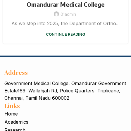
Omandurar Medical College
01admin
As we step into 2025, the Department of Ortho...
CONTINUE READING
Address
Government Medical College, Omandurar Government
Estate169, Wallahjah Rd, Police Quarters, Triplicane,
Chennai, Tamil Nadu 600002
Links
Home
Academics
Research