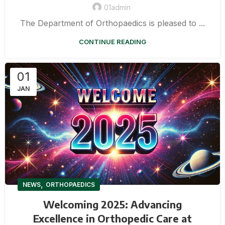
01admin
The Department of Orthopaedics is pleased to ...
CONTINUE READING
01
JAN
,
NEWS
ORTHOPAEDICS
Welcoming 2025: Advancing
Excellence in Orthopedic Care at