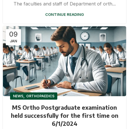
The faculties and staff of Department of orth...
CONTINUE READING
09
JAN
,
NEWS
ORTHOPAEDICS
MS Ortho Postgraduate examination
held successfully for the first time on
6/1/2024