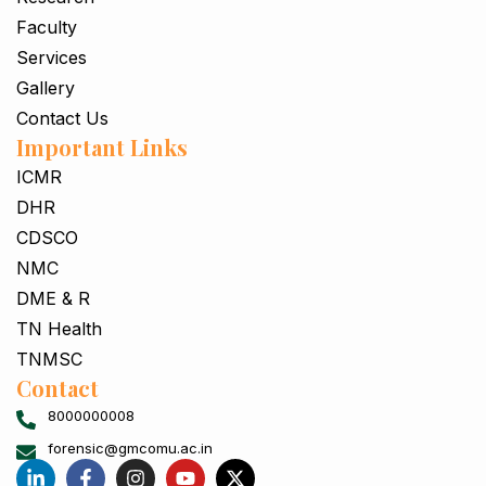
Faculty
Services
Gallery
Contact Us
Important Links
ICMR
DHR
CDSCO
NMC
DME & R
TN Health
TNMSC
Contact
8000000008
forensic@gmcomu.ac.in