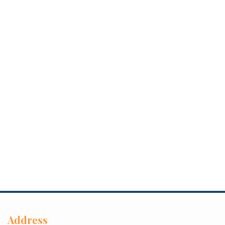
Address