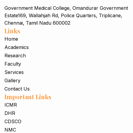
Government Medical College, Omandurar Government
Estate169, Wallahjah Rd, Police Quarters, Triplicane,
Chennai, Tamil Nadu 600002
Links
Home
Academics
Research
Faculty
Services
Gallery
Contact Us
Important Links
ICMR
DHR
CDSCO
NMC