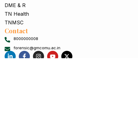
DME & R
TN Health
TNMSC
Contact
8000000008
forensic@gmcomu.ac.in